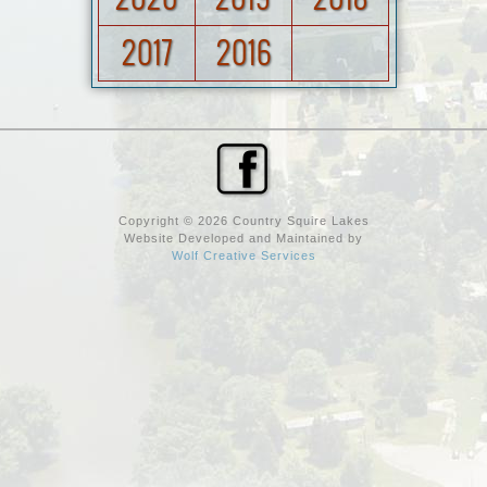
2017
2016
Copyright © 2026 Country Squire Lakes
Website Developed and Maintained by
Wolf Creative Services