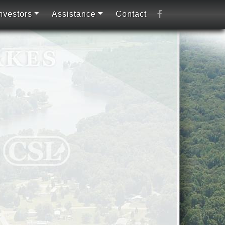
nvestors
Assistance
Contact