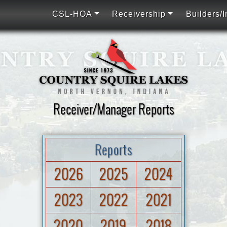
CSL-HOA
Receivership
Builders/I
Receiver/Manager Reports
Reports
2026
2025
2024
2023
2022
2021
2020
2019
2018